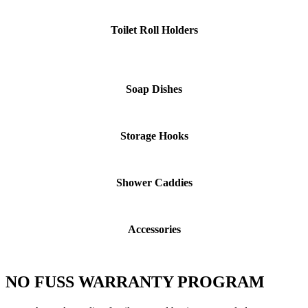
Toilet Roll Holders
Soap Dishes
Storage Hooks
Shower Caddies
Accessories
NO FUSS WARRANTY PROGRAM