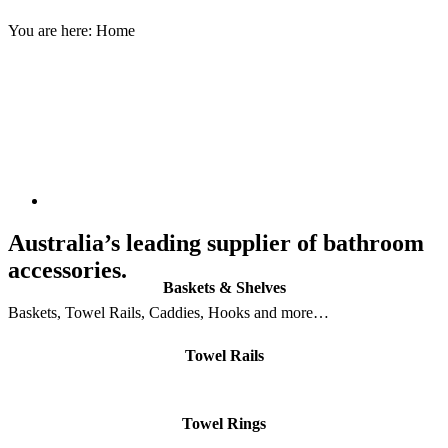
You are here:
Home
Australia’s leading supplier of bathroom
accessories.
Baskets & Shelves
Baskets, Towel Rails, Caddies, Hooks and more…
Towel Rails
Towel Rings