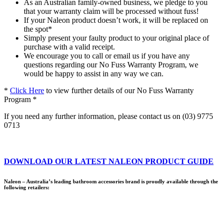
As an Australian family-owned business, we pledge to you
that your warranty claim will be processed without fuss!
If your Naleon product doesn’t work, it will be replaced on
the spot*
Simply present your faulty product to your original place of
purchase with a valid receipt.
We encourage you to call or email us if you have any
questions regarding our No Fuss Warranty Program, we
would be happy to assist in any way we can.
*
Click Here
to view further details of our No Fuss Warranty
Program *
If you need any further information, please contact us on (03) 9775
0713
DOWNLOAD OUR LATEST NALEON PRODUCT GUIDE
Naleon – Australia’s leading bathroom accessories brand is proudly available through the
following retailers: