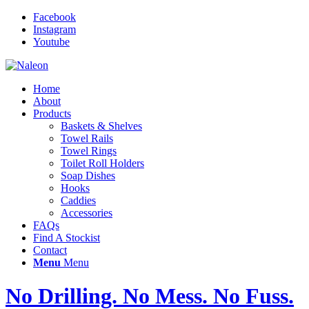
Facebook
Instagram
Youtube
Home
About
Products
Baskets & Shelves
Towel Rails
Towel Rings
Toilet Roll Holders
Soap Dishes
Hooks
Caddies
Accessories
FAQs
Find A Stockist
Contact
Menu
Menu
No Drilling. No Mess. No Fuss.